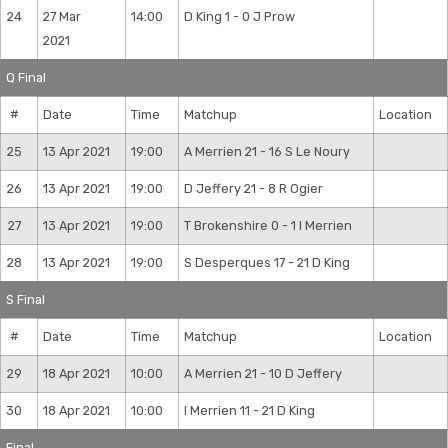
24
27 Mar
14:00
D King 1 - 0 J Prow
2021
Q Final
#
Date
Time
Matchup
Location
25
13 Apr 2021
19:00
A Merrien 21 - 16 S Le Noury
26
13 Apr 2021
19:00
D Jeffery 21 - 8 R Ogier
27
13 Apr 2021
19:00
T Brokenshire 0 - 1 I Merrien
28
13 Apr 2021
19:00
S Desperques 17 - 21 D King
S Final
#
Date
Time
Matchup
Location
29
18 Apr 2021
10:00
A Merrien 21 - 10 D Jeffery
30
18 Apr 2021
10:00
I Merrien 11 - 21 D King
Final