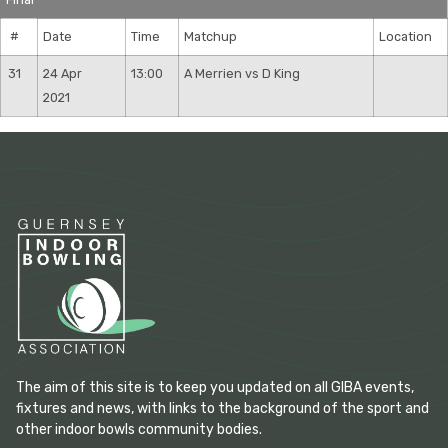
#
Date
Time
Matchup
Location
31
24 Apr
13:00
A Merrien vs D King
2021
The aim of this site is to keep you updated on all GIBA events,
fixtures and news, with links to the background of the sport and
other indoor bowls community bodies.