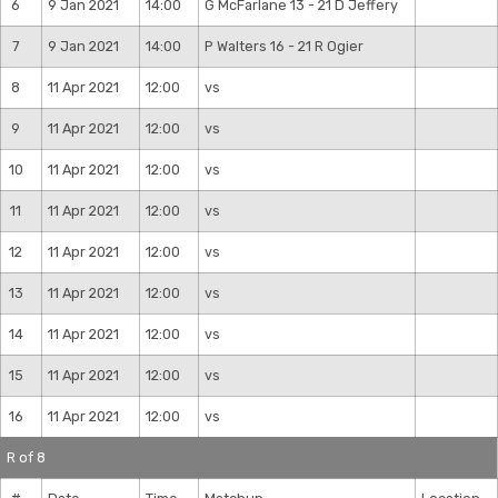
6
9 Jan 2021
14:00
G McFarlane 13 - 21 D Jeffery
7
9 Jan 2021
14:00
P Walters 16 - 21 R Ogier
8
11 Apr 2021
12:00
vs
9
11 Apr 2021
12:00
vs
10
11 Apr 2021
12:00
vs
11
11 Apr 2021
12:00
vs
12
11 Apr 2021
12:00
vs
13
11 Apr 2021
12:00
vs
14
11 Apr 2021
12:00
vs
15
11 Apr 2021
12:00
vs
16
11 Apr 2021
12:00
vs
R of 8