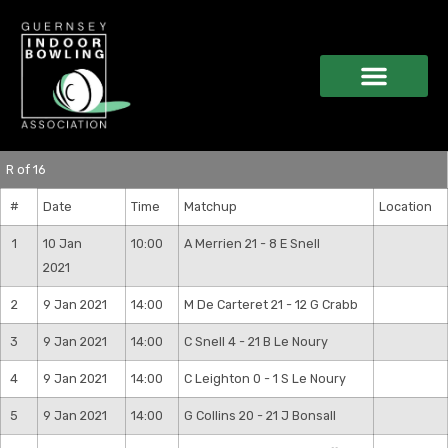
R of 16
#
Date
Time
Matchup
Location
1
10 Jan
10:00
A Merrien 21 - 8 E Snell
2021
2
9 Jan 2021
14:00
M De Carteret 21 - 12 G Crabb
3
9 Jan 2021
14:00
C Snell 4 - 21 B Le Noury
4
9 Jan 2021
14:00
C Leighton 0 - 1 S Le Noury
5
9 Jan 2021
14:00
G Collins 20 - 21 J Bonsall