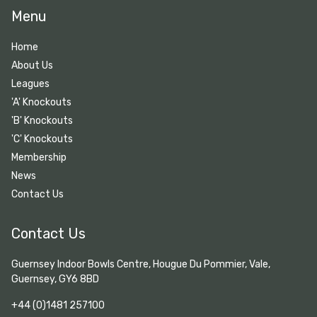
Menu
Home
About Us
Leagues
'A' Knockouts
'B' Knockouts
'C' Knockouts
Membership
News
Contact Us
Contact Us
Guernsey Indoor Bowls Centre, Hougue Du Pommier, Vale,
Guernsey, GY6 8BD
+44 (0)1481 257100