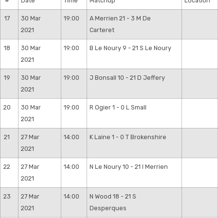
#
Date
Time
Matchup
Location
17
30 Mar
19:00
A Merrien 21 - 3 M De
2021
Carteret
18
30 Mar
19:00
B Le Noury 9 - 21 S Le Noury
2021
19
30 Mar
19:00
J Bonsall 10 - 21 D Jeffery
2021
20
30 Mar
19:00
R Ogier 1 - 0 L Small
2021
21
27 Mar
14:00
K Laine 1 - 0 T Brokenshire
2021
22
27 Mar
14:00
N Le Noury 10 - 21 I Merrien
2021
23
27 Mar
14:00
N Wood 18 - 21 S
2021
Desperques