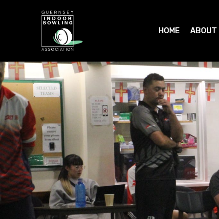
HOME
ABOUT