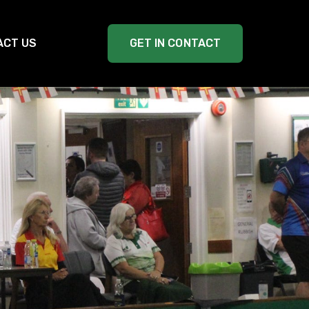
ACT US
GET IN CONTACT