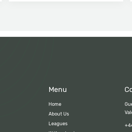
Menu
C
Home
Gue
Val
About Us
Leagues
+4