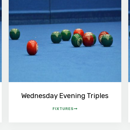
Wednesday Evening Triples
FIXTURES