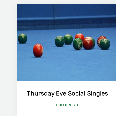
Thursday Eve Social Singles
FIXTURES