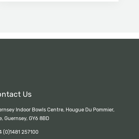
ontact Us
rnsey Indoor Bowls Centre, Hougue Du Pommier,
e, Guernsey, GY6 8BD
4 (0)1481 257100