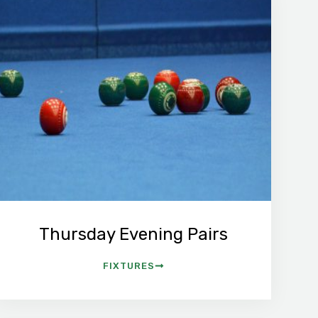
Thursday Evening Pairs
FIXTURES