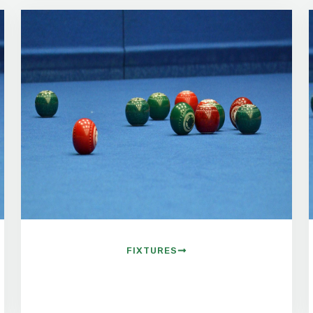
FIXTURES