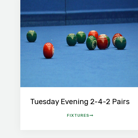
Tuesday Evening 2-4-2 Pairs
FIXTURES