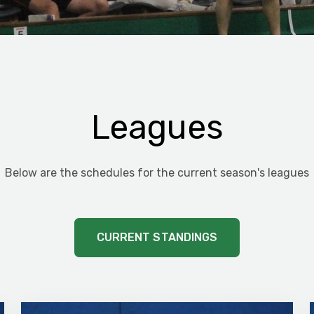
Leagues
Below are the schedules for the current season's leagues
CURRENT STANDINGS