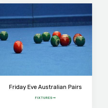
Friday Eve Australian Pairs
FIXTURES