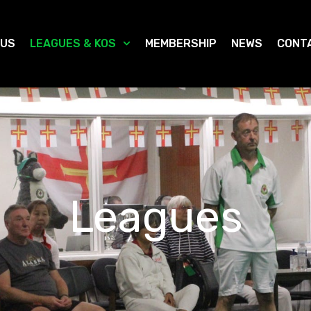
 US
LEAGUES & KOS
MEMBERSHIP
NEWS
CONT
Leagues