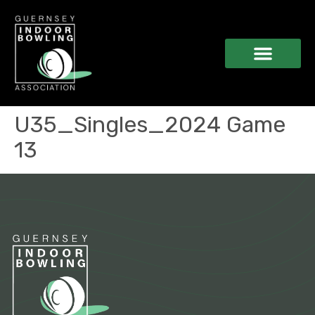
U35_Singles_2024 Game
13