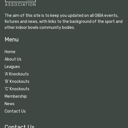
The aim of this site is to keep you updated on all GIBA events,
fixtures and news, with links to the background of the sport and
other indoor bowls community bodies.
Menu
Home
About Us
Leagues
'A' Knockouts
'B' Knockouts
'C' Knockouts
Membership
News
Contact Us
Contact Us