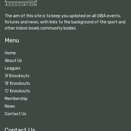
The aim of this site is to keep you updated on all GIBA events,
fixtures and news, with links to the background of the sport and
other indoor bowls community bodies.
Menu
Home
About Us
Leagues
'A' Knockouts
'B' Knockouts
'C' Knockouts
Membership
News
Contact Us
Contact Us