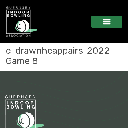
c-drawnhcappairs-2022
Game 8