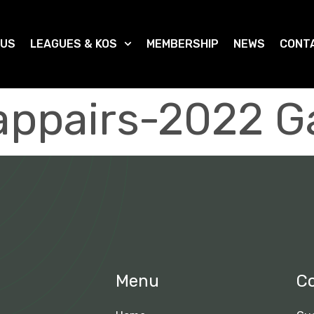
 US
LEAGUES & KOS
MEMBERSHIP
NEWS
CONT
ppairs-2022 G
Menu
C