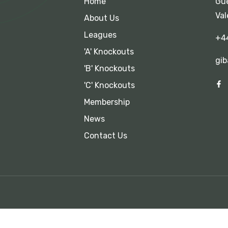
Home
Gue
Val
About Us
Leagues
+4
'A' Knockouts
gib
'B' Knockouts
'C' Knockouts
Membership
News
Contact Us