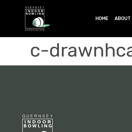
HOME
ABOUT
c-drawnhca