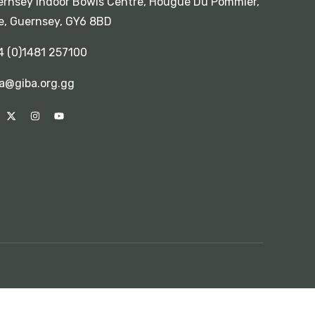
rnsey Indoor Bowls Centre, Hougue Du Pommier,
e, Guernsey, GY6 8BD
4 (0)1481 257100
a@giba.org.gg