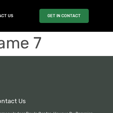
ACT US
GET IN CONTACT
ame 7
ontact Us