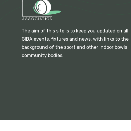
The aim of this site is to keep you updated on all
GIBA events, fixtures and news, with links to the
background of the sport and other indoor bowls
community bodies.