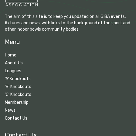
The aim of this site is to keep you updated on all GIBA events,
fixtures and news, with links to the background of the sport and
other indoor bowls community bodies.
Menu
Home
About Us
Leagues
'A' Knockouts
'B' Knockouts
'C' Knockouts
Membership
News
Contact Us
Contact Us