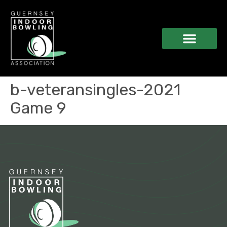
b-veteransingles-2021
Game 9