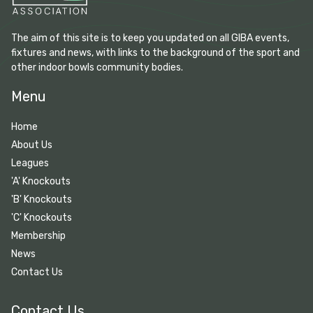
The aim of this site is to keep you updated on all GIBA events,
fixtures and news, with links to the background of the sport and
other indoor bowls community bodies.
Menu
Home
About Us
Leagues
'A' Knockouts
'B' Knockouts
'C' Knockouts
Membership
News
Contact Us
Contact Us