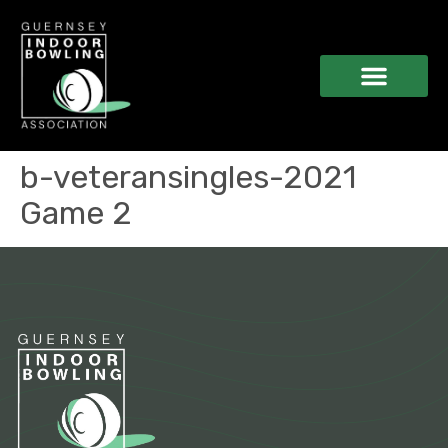
b-veteransingles-2021
Game 2