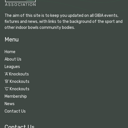
The aim of this site is to keep you updated on all GIBA events,
fixtures and news, with links to the background of the sport and
other indoor bowls community bodies.
Menu
Home
About Us
Leagues
'A' Knockouts
'B' Knockouts
'C' Knockouts
Membership
News
Contact Us
Contact Us