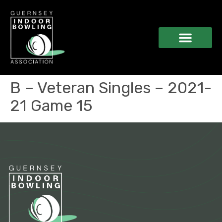
B – Veteran Singles – 2021-
21 Game 15