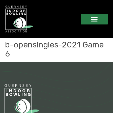
b-opensingles-2021 Game
6