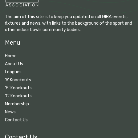
The aim of this site is to keep you updated on all GIBA events,
fixtures and news, with links to the background of the sport and
other indoor bowls community bodies.
Menu
Home
About Us
Leagues
'A' Knockouts
'B' Knockouts
'C' Knockouts
Membership
News
Contact Us
Contact Us