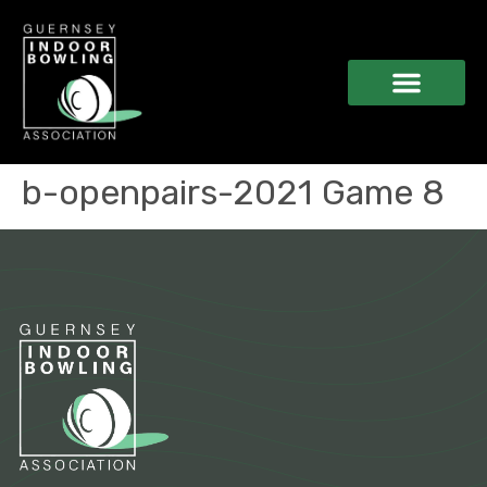
b-openpairs-2021 Game 8