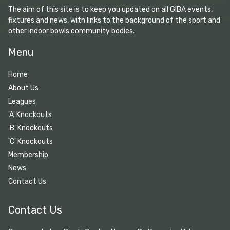
The aim of this site is to keep you updated on all GIBA events,
fixtures and news, with links to the background of the sport and
other indoor bowls community bodies.
Menu
Home
About Us
Leagues
'A' Knockouts
'B' Knockouts
'C' Knockouts
Membership
News
Contact Us
Contact Us