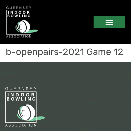
b-openpairs-2021 Game 12