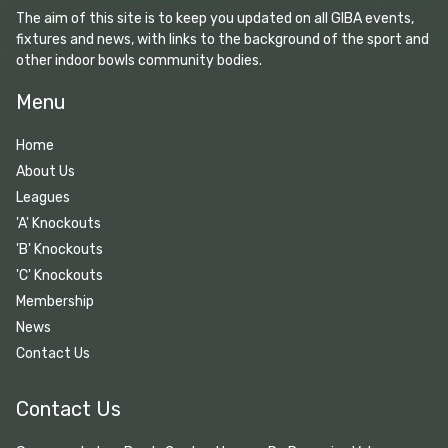
The aim of this site is to keep you updated on all GIBA events,
fixtures and news, with links to the background of the sport and
other indoor bowls community bodies.
Menu
Home
About Us
Leagues
'A' Knockouts
'B' Knockouts
'C' Knockouts
Membership
News
Contact Us
Contact Us