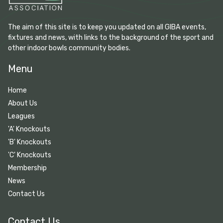
The aim of this site is to keep you updated on all GIBA events,
fixtures and news, with links to the background of the sport and
other indoor bowls community bodies.
Menu
Home
About Us
Leagues
'A' Knockouts
'B' Knockouts
'C' Knockouts
Membership
News
Contact Us
Contact Us