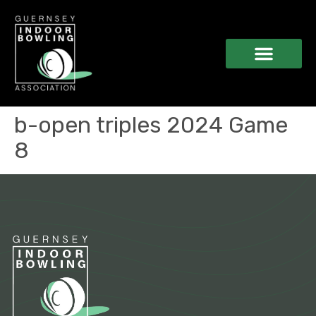
b-open triples 2024 Game
8