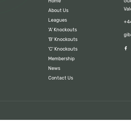
Home
Gue
Val
About Us
Leagues
+4
'A' Knockouts
gib
'B' Knockouts
'C' Knockouts
Membership
News
Contact Us