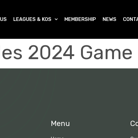
 US
LEAGUES & KOS
MEMBERSHIP
NEWS
CONT
ples 2024 Game 
Menu
C