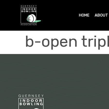
HOME
ABOUT
b-open tri