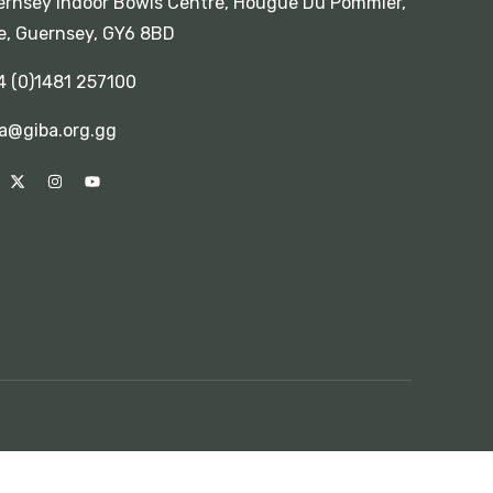
rnsey Indoor Bowls Centre, Hougue Du Pommier,
e, Guernsey, GY6 8BD
4 (0)1481 257100
a@giba.org.gg