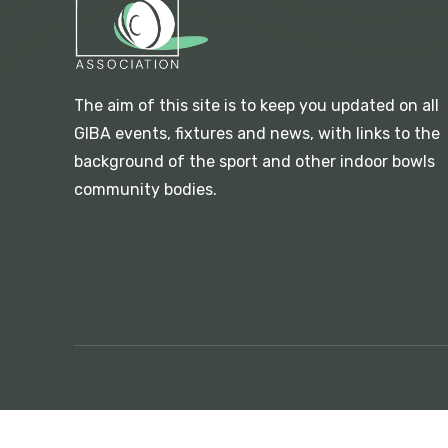
The aim of this site is to keep you updated on all
GIBA events, fixtures and news, with links to the
background of the sport and other indoor bowls
community bodies.