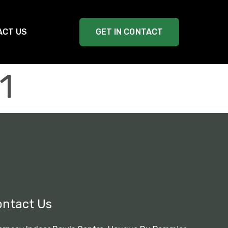
ACT US
GET IN CONTACT
1
ontact Us