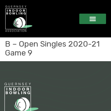
B – Open Singles 2020-21
Game 9