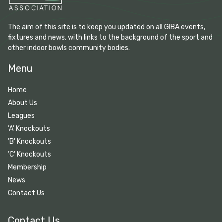
The aim of this site is to keep you updated on all GIBA events,
fixtures and news, with links to the background of the sport and
other indoor bowls community bodies.
Menu
Home
About Us
Leagues
'A' Knockouts
'B' Knockouts
'C' Knockouts
Membership
News
Contact Us
Contact Us