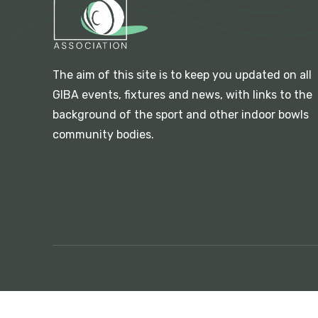
The aim of this site is to keep you updated on all
GIBA events, fixtures and news, with links to the
background of the sport and other indoor bowls
community bodies.