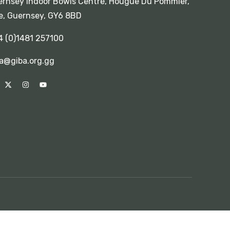
rnsey Indoor Bowls Centre, Hougue Du Pommier,
e, Guernsey, GY6 8BD
4 (0)1481 257100
a@giba.org.gg