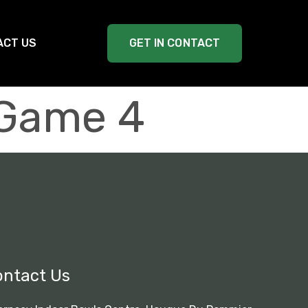
ACT US
GET IN CONTACT
 Game 4
ontact Us