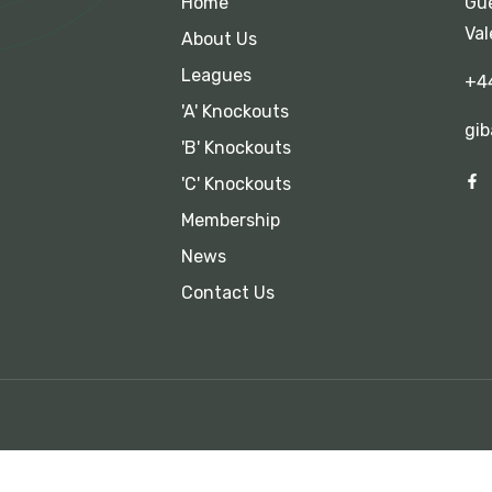
Home
Gue
Val
About Us
Leagues
+4
'A' Knockouts
gib
'B' Knockouts
'C' Knockouts
Membership
News
Contact Us