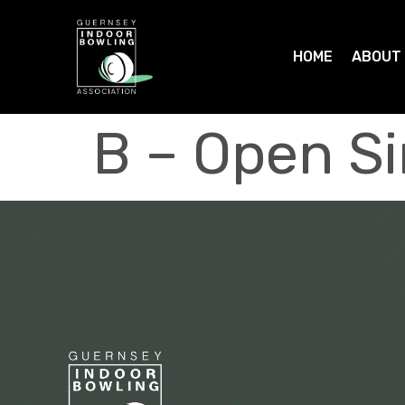
HOME
ABOUT
B – Open S