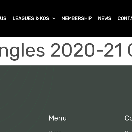
 US
LEAGUES & KOS
MEMBERSHIP
NEWS
CONT
ingles 2020-21
Menu
C