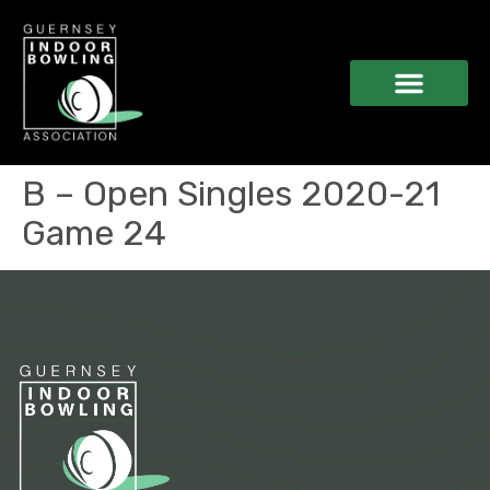
B – Open Singles 2020-21
Game 24