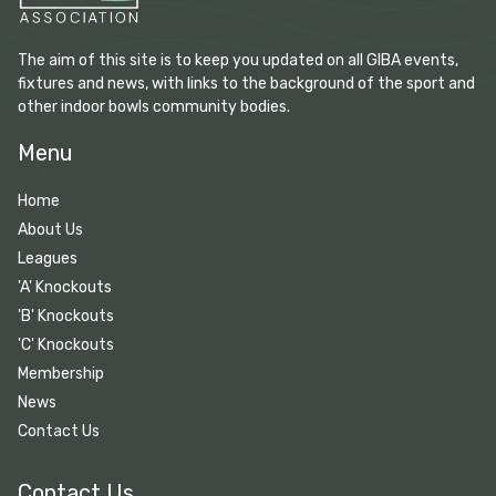
The aim of this site is to keep you updated on all GIBA events,
fixtures and news, with links to the background of the sport and
other indoor bowls community bodies.
Menu
Home
About Us
Leagues
'A' Knockouts
'B' Knockouts
'C' Knockouts
Membership
News
Contact Us
Contact Us