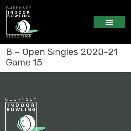
B – Open Singles 2020-21
Game 15