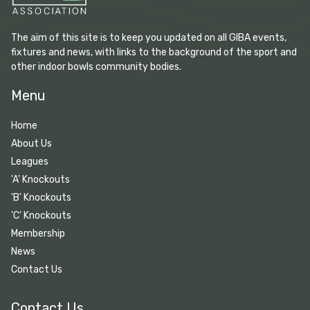
The aim of this site is to keep you updated on all GIBA events,
fixtures and news, with links to the background of the sport and
other indoor bowls community bodies.
Menu
Home
About Us
Leagues
'A' Knockouts
'B' Knockouts
'C' Knockouts
Membership
News
Contact Us
Contact Us