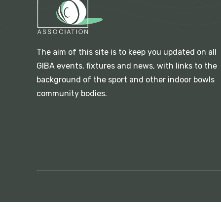
The aim of this site is to keep you updated on all
GIBA events, fixtures and news, with links to the
background of the sport and other indoor bowls
community bodies.