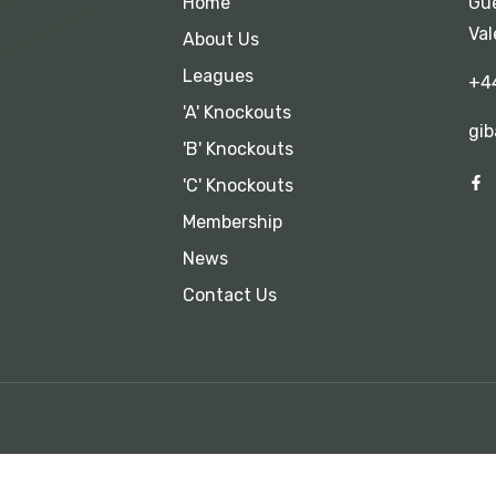
Home
Gue
Val
About Us
Leagues
+4
'A' Knockouts
gib
'B' Knockouts
'C' Knockouts
Membership
News
Contact Us