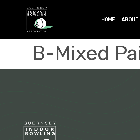
HOME
ABOUT
B-Mixed Pa