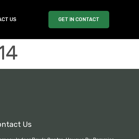
ACT US
GET IN CONTACT
14
ontact Us