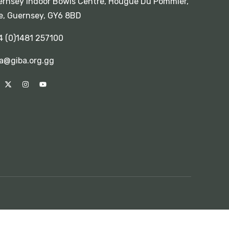
rnsey Indoor Bowls Centre, Hougue Du Pommier,
e, Guernsey, GY6 8BD
4 (0)1481 257100
a@giba.org.gg