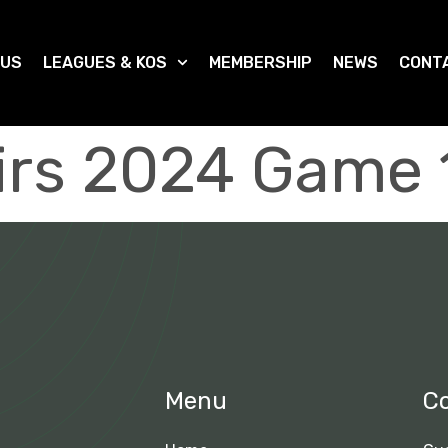
 US
LEAGUES & KOS
MEMBERSHIP
NEWS
CONT
irs 2024 Game 
Menu
C