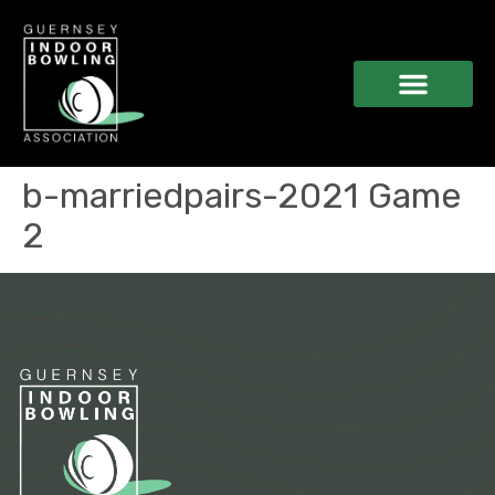
b-marriedpairs-2021 Game
2