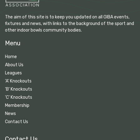
The aim of this site is to keep you updated on all GIBA events,
fixtures and news, with links to the background of the sport and
other indoor bowls community bodies.
Menu
Home
About Us
Leagues
'A' Knockouts
'B' Knockouts
'C' Knockouts
Membership
News
Contact Us
Contact Us