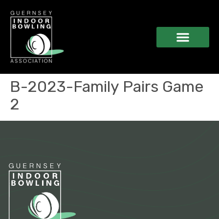
B-2023-Family Pairs Game
2