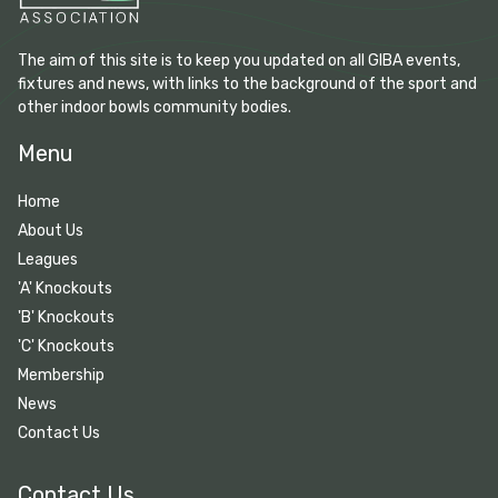
The aim of this site is to keep you updated on all GIBA events,
fixtures and news, with links to the background of the sport and
other indoor bowls community bodies.
Menu
Home
About Us
Leagues
'A' Knockouts
'B' Knockouts
'C' Knockouts
Membership
News
Contact Us
Contact Us