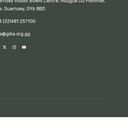
rnsey Indoor Bowls Centre, Hougue Du Pommier,
e, Guernsey, GY6 8BD
4 (0)1481 257100
a@giba.org.gg