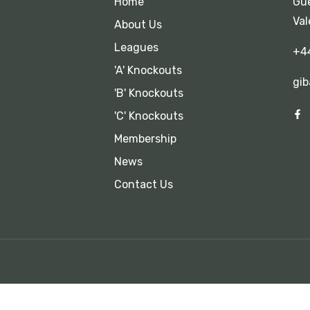
Home
Gue
Val
About Us
Leagues
+4
'A' Knockouts
gib
'B' Knockouts
'C' Knockouts
Membership
News
Contact Us