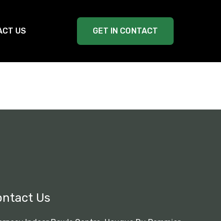
ACT US
GET IN CONTACT
ontact Us