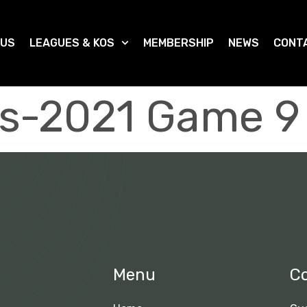
 US
LEAGUES & KOS
MEMBERSHIP
NEWS
CONT
s-2021 Game 9
Menu
C