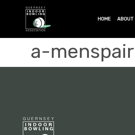
HOME
ABOUT
a-menspair