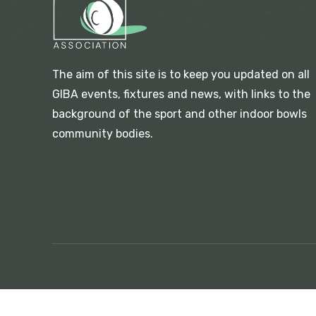
The aim of this site is to keep you updated on all
GIBA events, fixtures and news, with links to the
background of the sport and other indoor bowls
community bodies.