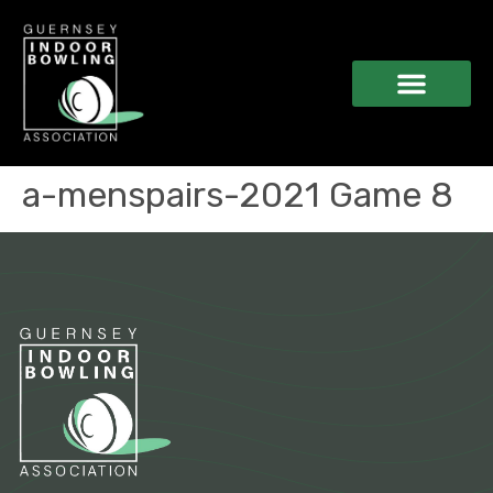
a-menspairs-2021 Game 8