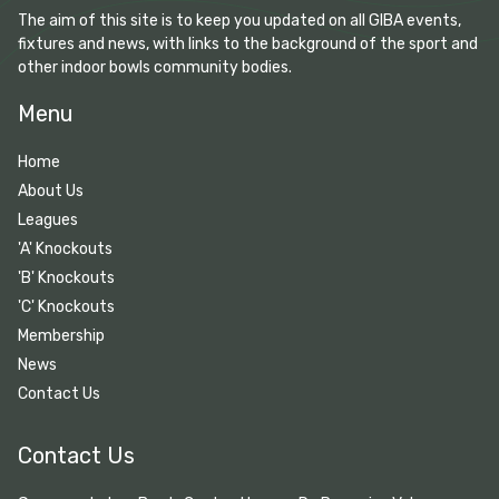
The aim of this site is to keep you updated on all GIBA events,
fixtures and news, with links to the background of the sport and
other indoor bowls community bodies.
Menu
Home
About Us
Leagues
'A' Knockouts
'B' Knockouts
'C' Knockouts
Membership
News
Contact Us
Contact Us