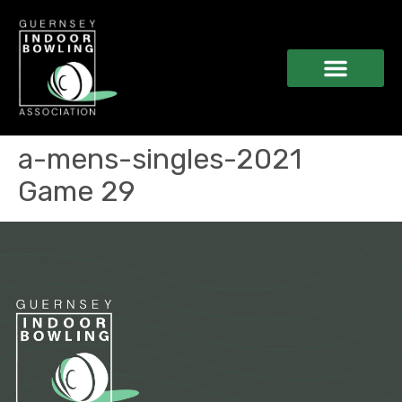
a-mens-singles-2021
Game 29