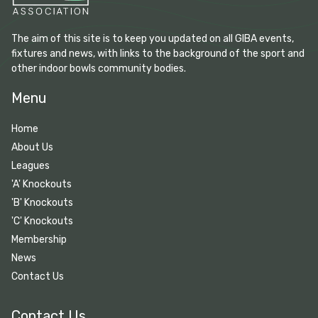
The aim of this site is to keep you updated on all GIBA events,
fixtures and news, with links to the background of the sport and
other indoor bowls community bodies.
Menu
Home
About Us
Leagues
'A' Knockouts
'B' Knockouts
'C' Knockouts
Membership
News
Contact Us
Contact Us