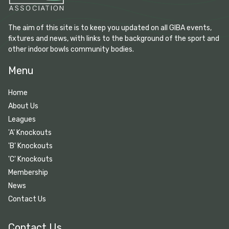
The aim of this site is to keep you updated on all GIBA events,
fixtures and news, with links to the background of the sport and
other indoor bowls community bodies.
Menu
Home
About Us
Leagues
'A' Knockouts
'B' Knockouts
'C' Knockouts
Membership
News
Contact Us
Contact Us