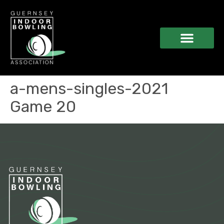
a-mens-singles-2021
Game 20