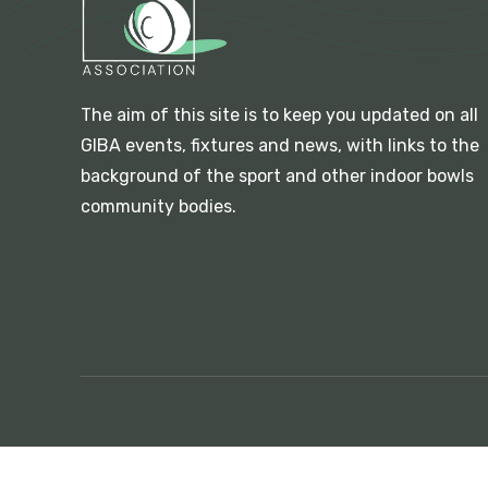
The aim of this site is to keep you updated on all
GIBA events, fixtures and news, with links to the
background of the sport and other indoor bowls
community bodies.