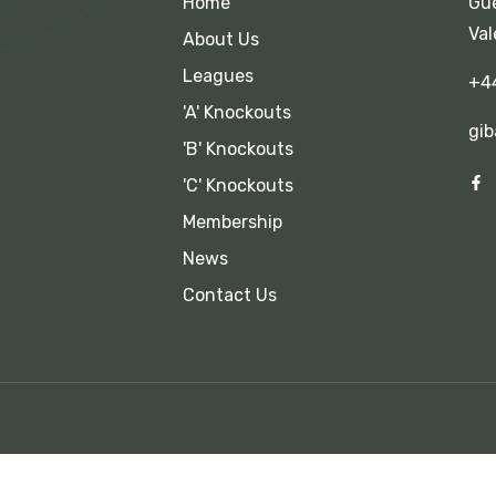
Home
Gue
Val
About Us
Leagues
+4
'A' Knockouts
gib
'B' Knockouts
'C' Knockouts
Membership
News
Contact Us