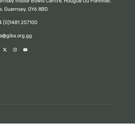
rnsey Indoor Bowls Centre, Hougue Du Pommier,
e, Guernsey, GY6 8BD
4 (0)1481 257100
a@giba.org.gg