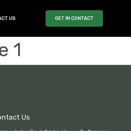
ACT US
GET IN CONTACT
e 1
ontact Us