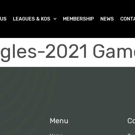
 US
LEAGUES & KOS
MEMBERSHIP
NEWS
CONT
gles-2021 Gam
Menu
C