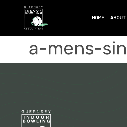
HOME
ABOUT
a-mens-sin