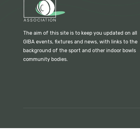
The aim of this site is to keep you updated on all
GIBA events, fixtures and news, with links to the
background of the sport and other indoor bowls
community bodies.