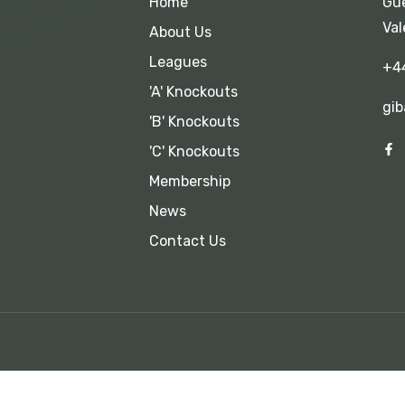
Home
Gue
Val
About Us
Leagues
+4
'A' Knockouts
gib
'B' Knockouts
'C' Knockouts
Membership
News
Contact Us