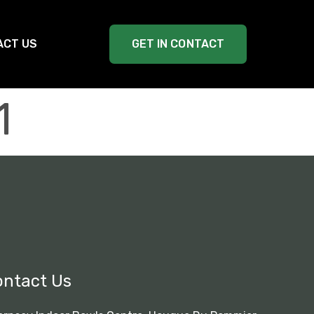
ACT US
GET IN CONTACT
1
ontact Us