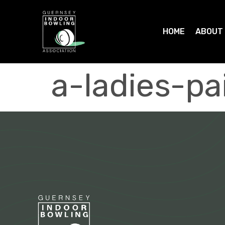
HOME
ABOUT
a-ladies-pa