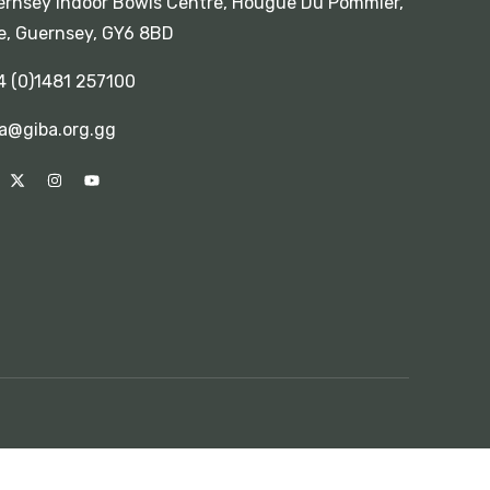
rnsey Indoor Bowls Centre, Hougue Du Pommier,
e, Guernsey, GY6 8BD
4 (0)1481 257100
a@giba.org.gg