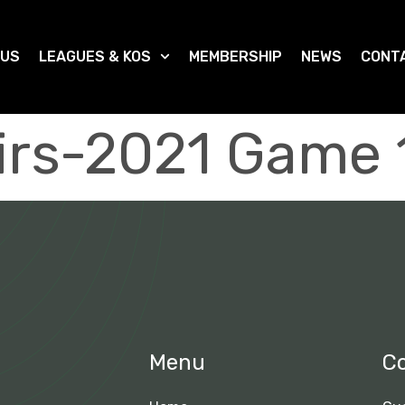
 US
LEAGUES & KOS
MEMBERSHIP
NEWS
CONT
irs-2021 Game 
Menu
C