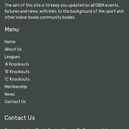
The aim of this site is to keep you updated on all GIBA events,
fixtures and news, with links to the background of the sport and
other indoor bowls community bodies.
Menu
Home
About Us
Leagues
'A' Knockouts
'B' Knockouts
'C' Knockouts
Membership
News
Contact Us
Contact Us