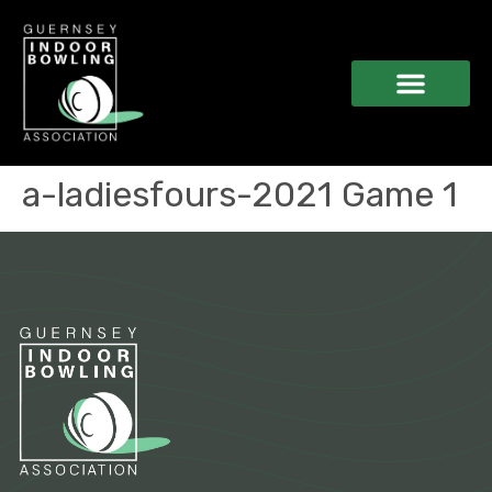
a-ladiesfours-2021 Game 1