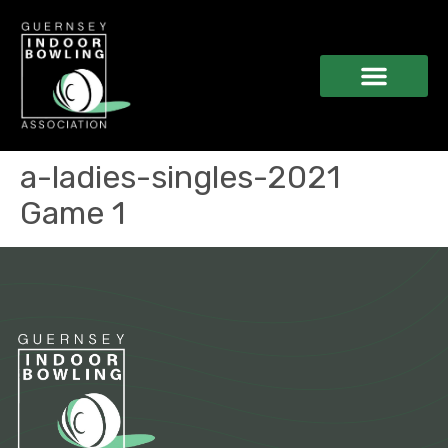
a-ladies-singles-2021
Game 1