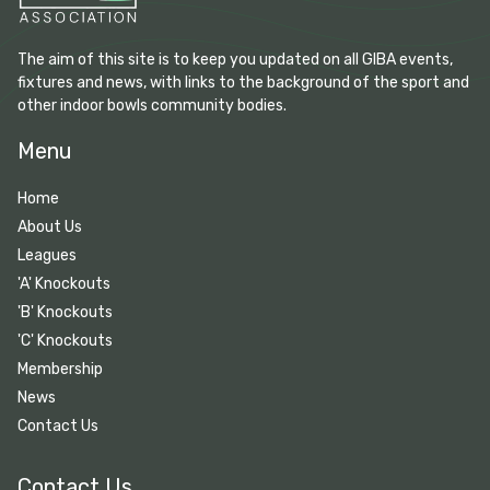
The aim of this site is to keep you updated on all GIBA events,
fixtures and news, with links to the background of the sport and
other indoor bowls community bodies.
Menu
Home
About Us
Leagues
'A' Knockouts
'B' Knockouts
'C' Knockouts
Membership
News
Contact Us
Contact Us