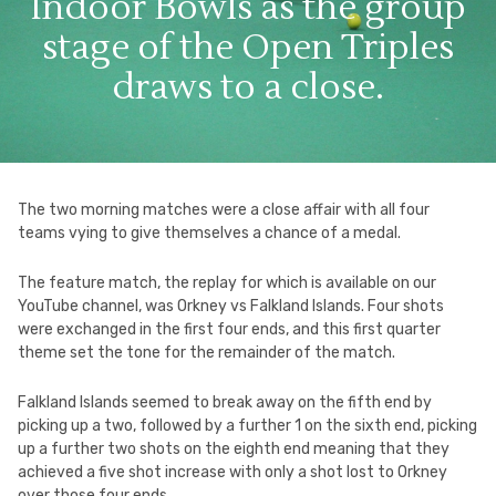
Indoor Bowls as the group
stage of the Open Triples
draws to a close.
The two morning matches were a close affair with all four
teams vying to give themselves a chance of a medal.
The feature match, the replay for which is available on our
YouTube channel, was Orkney vs Falkland Islands. Four shots
were exchanged in the first four ends, and this first quarter
theme set the tone for the remainder of the match.
Falkland Islands seemed to break away on the fifth end by
picking up a two, followed by a further 1 on the sixth end, picking
up a further two shots on the eighth end meaning that they
achieved a five shot increase with only a shot lost to Orkney
over those four ends.