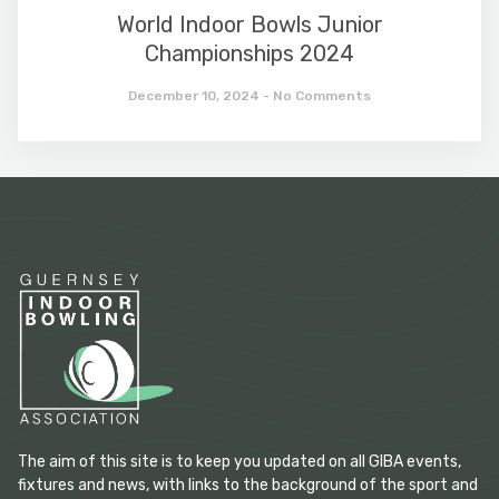
World Indoor Bowls Junior
Championships 2024
December 10, 2024
No Comments
The aim of this site is to keep you updated on all GIBA events,
fixtures and news, with links to the background of the sport and