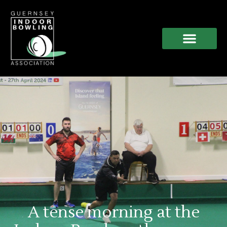
A tense morning at the