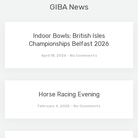
GIBA News
Indoor Bowls: British Isles
Championships Belfast 2026
April 18, 2026
No Comments
Horse Racing Evening
February 4, 2025
No Comments