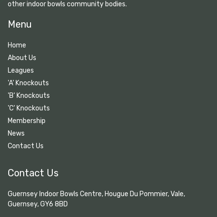
other indoor bowls community bodies.
Menu
Home
About Us
Leagues
'A' Knockouts
'B' Knockouts
'C' Knockouts
Membership
News
Contact Us
Contact Us
Guernsey Indoor Bowls Centre, Hougue Du Pommier, Vale,
Guernsey, GY6 8BD