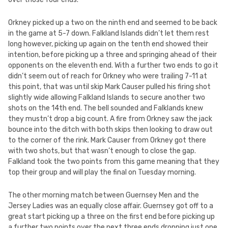
Orkney picked up a two on the ninth end and seemed to be back
in the game at 5-7 down. Falkland Islands didn’t let them rest
long however, picking up again on the tenth end showed their
intention, before picking up a three and springing ahead of their
opponents on the eleventh end. With a further two ends to go it
didn’t seem out of reach for Orkney who were trailing 7-11 at
this point, that was until skip Mark Causer pulled his firing shot
slightly wide allowing Falkland Islands to secure another two
shots on the 14th end. The bell sounded and Falklands knew
they mustn’t drop a big count. A fire from Orkney saw the jack
bounce into the ditch with both skips then looking to draw out
to the corner of the rink. Mark Causer from Orkney got there
with two shots, but that wasn’t enough to close the gap.
Falkland took the two points from this game meaning that they
top their group and will play the final on Tuesday morning.
The other morning match between Guernsey Men and the
Jersey Ladies was an equally close affair. Guernsey got off to a
great start picking up a three on the first end before picking up
a further two points over the next three ends dropping just one