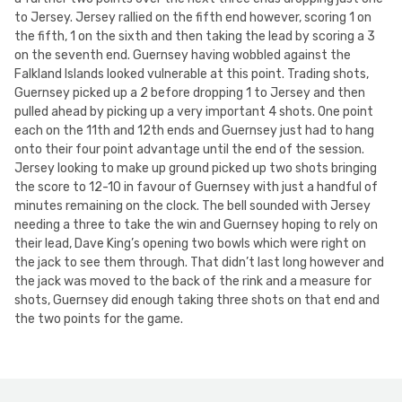
to Jersey. Jersey rallied on the fifth end however, scoring 1 on
the fifth, 1 on the sixth and then taking the lead by scoring a 3
on the seventh end. Guernsey having wobbled against the
Falkland Islands looked vulnerable at this point. Trading shots,
Guernsey picked up a 2 before dropping 1 to Jersey and then
pulled ahead by picking up a very important 4 shots. One point
each on the 11th and 12th ends and Guernsey just had to hang
onto their four point advantage until the end of the session.
Jersey looking to make up ground picked up two shots bringing
the score to 12-10 in favour of Guernsey with just a handful of
minutes remaining on the clock. The bell sounded with Jersey
needing a three to take the win and Guernsey hoping to rely on
their lead, Dave King’s opening two bowls which were right on
the jack to see them through. That didn’t last long however and
the jack was moved to the back of the rink and a measure for
shots, Guernsey did enough taking three shots on that end and
the two points for the game.